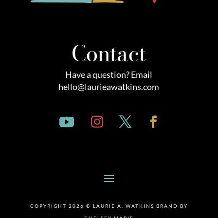
Contact
Have a question? Email
hello@laurieawatkins.com
COPYRIGHT 2026 © LAURIE A. WATKINS BRAND BY