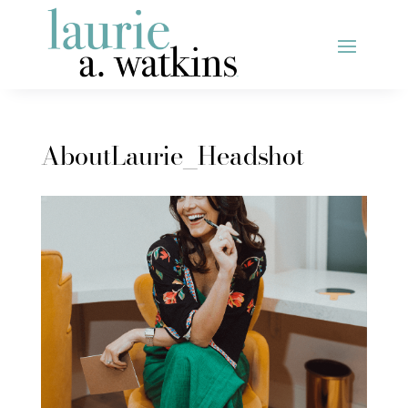
AboutLaurie_Headshot