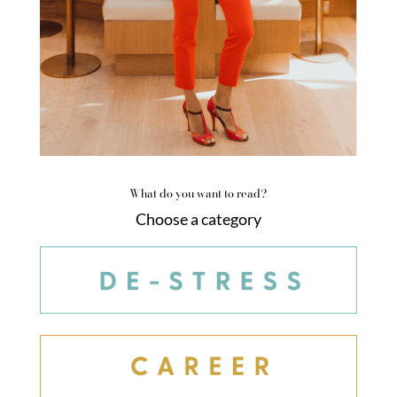
What do you want to read?
Choose a category