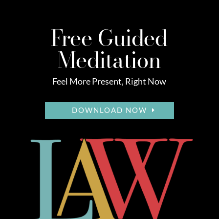
Free Guided
Meditation
Feel More Present, Right Now
DOWNLOAD NOW