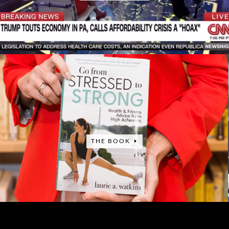
THE BOOK