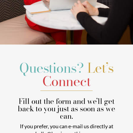
Questions?
Let’s
Connect
Fill out the form and we’ll get
back to you just as soon as we
can.
If you prefer, you can e-mail us directly at