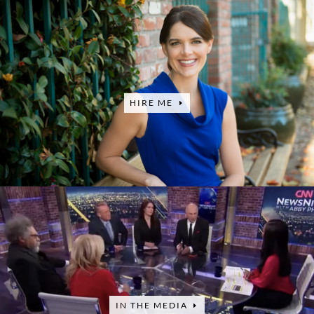
HIRE ME
IN THE MEDIA