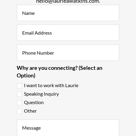
hello@laurieawatkins.com.
Why are you connecting? (Select an
Option)
I want to work with Laurie
Speaking Inquiry
Question
Other