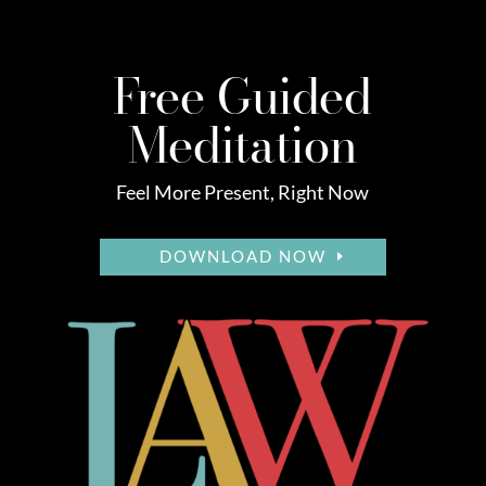
Free Guided
Meditation
Feel More Present, Right Now
DOWNLOAD NOW