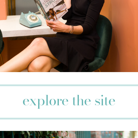
explore the site