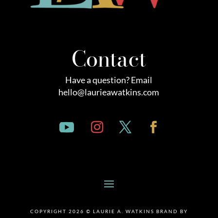
Contact
Have a question? Email
hello@laurieawatkins.com
COPYRIGHT 2026 © LAURIE A. WATKINS BRAND BY