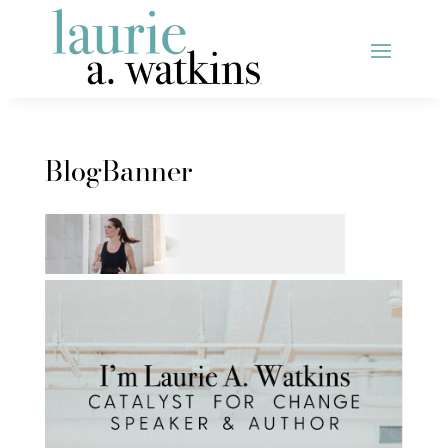
BlogBanner