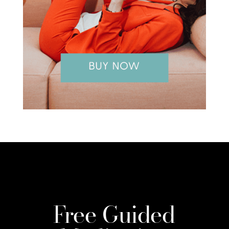
Free Guided