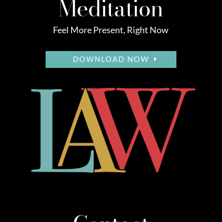
Meditation
Feel More Present, Right Now
DOWNLOAD NOW