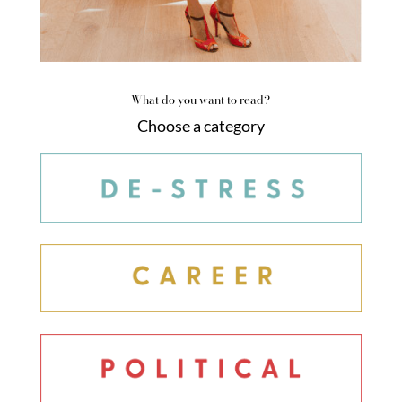
What do you want to read?
Choose a category