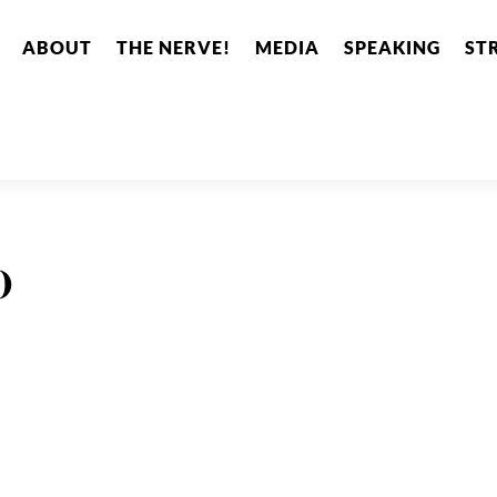
ABOUT
THE NERVE!
MEDIA
SPEAKING
ST
o