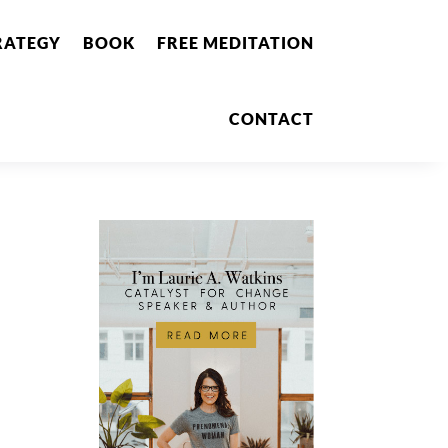
RATEGY
BOOK
FREE MEDITATION
CONTACT