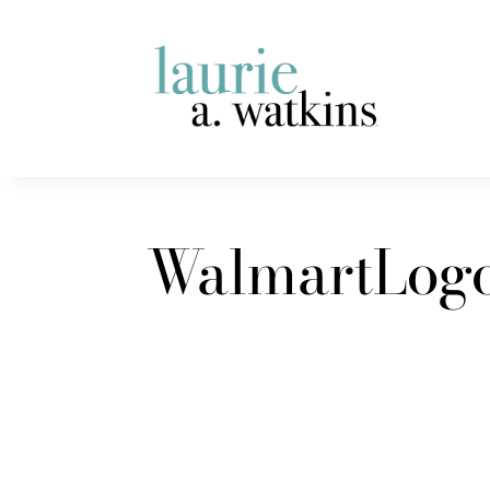
WalmartLog