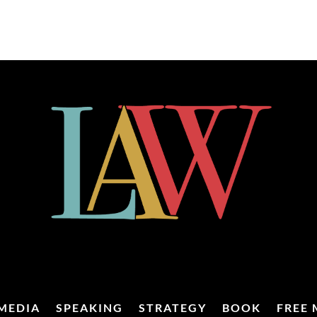
MEDIA
SPEAKING
STRATEGY
BOOK
FREE 