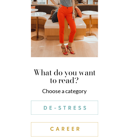
What do you want
to read?
Choose a category