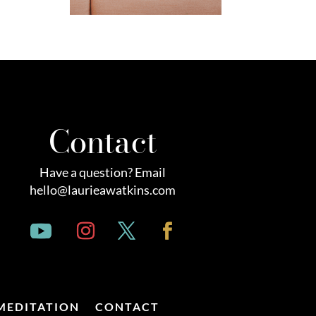
Contact
Have a question? Email
hello@laurieawatkins.com
MEDITATION
CONTACT