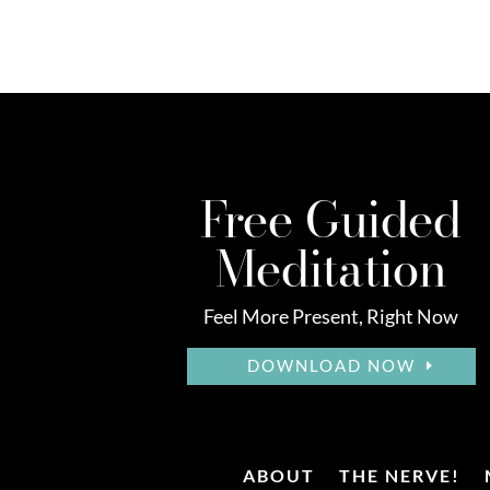
Free Guided
Meditation
Feel More Present, Right Now
DOWNLOAD NOW
ABOUT
THE NERVE!