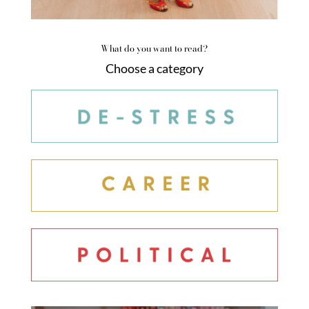
What do you want to read?
Choose a category