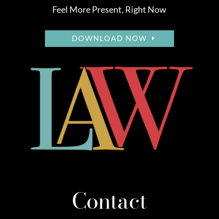
Feel More Present, Right Now
DOWNLOAD NOW
Contact