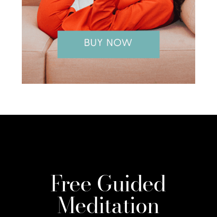
Free Guided
Meditation