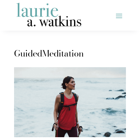
GuidedMeditation