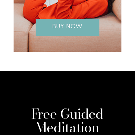
Free Guided
Meditation