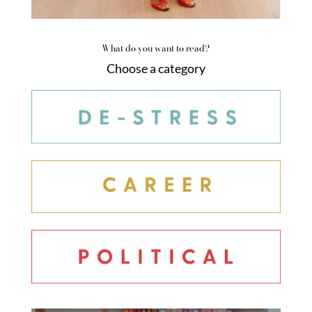
What do you want to read?
Choose a category