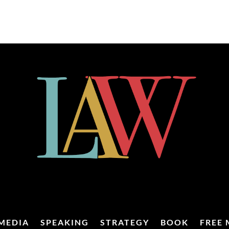
MEDIA
SPEAKING
STRATEGY
BOOK
FREE 