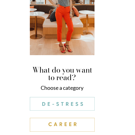
What do you want
to read?
Choose a category