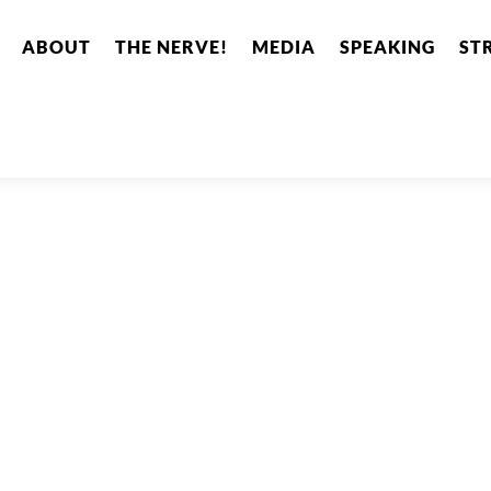
ABOUT
THE NERVE!
MEDIA
SPEAKING
ST