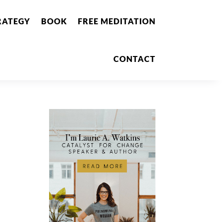
RATEGY
BOOK
FREE MEDITATION
CONTACT