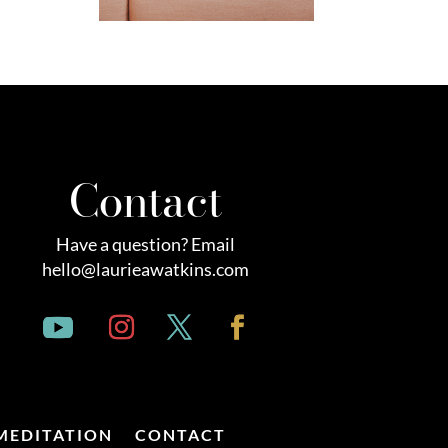
Contact
Have a question? Email
hello@laurieawatkins.com
MEDITATION
CONTACT