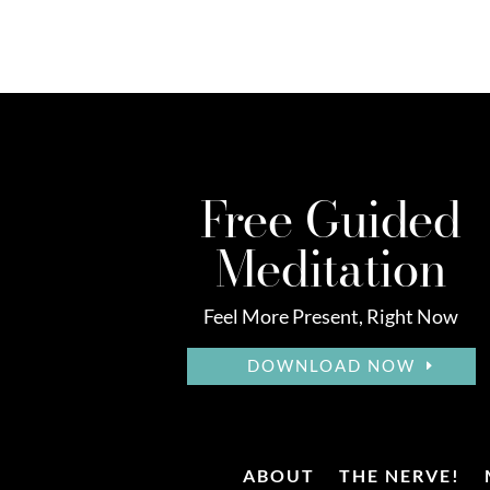
Free Guided
Meditation
Feel More Present, Right Now
DOWNLOAD NOW
ABOUT
THE NERVE!