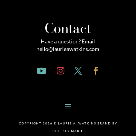
Contact
Have a question? Email
hello@laurieawatkins.com
COPYRIGHT 2026 © LAURIE A. WATKINS BRAND BY
CHELSEY MARIE