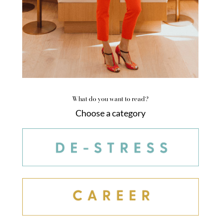
What do you want to read?
Choose a category