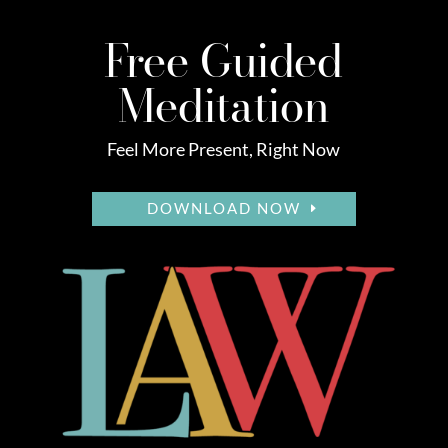
Free Guided
Meditation
Feel More Present, Right Now
DOWNLOAD NOW