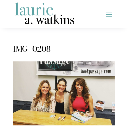
IMG_0208