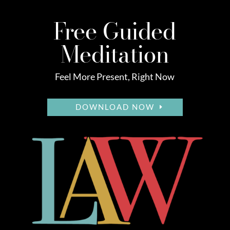
Free Guided
Meditation
Feel More Present, Right Now
DOWNLOAD NOW