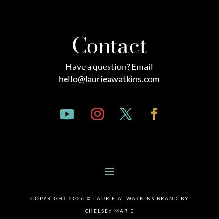
Contact
Have a question? Email
hello@laurieawatkins.com
COPYRIGHT 2026 © LAURIE A. WATKINS BRAND BY
CHELSEY MARIE