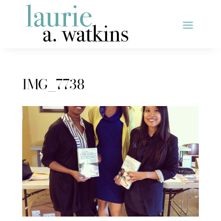
IMG_7738