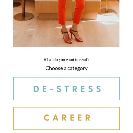
What do you want to read?
Choose a category