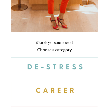
What do you want to read?
Choose a category