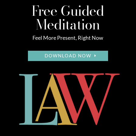
Free Guided
Meditation
Feel More Present, Right Now
DOWNLOAD NOW