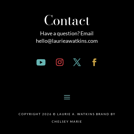
Contact
Have a question? Email
hello@laurieawatkins.com
COPYRIGHT 2026 © LAURIE A. WATKINS BRAND BY
CHELSEY MARIE