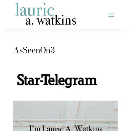
AsSeenOn3