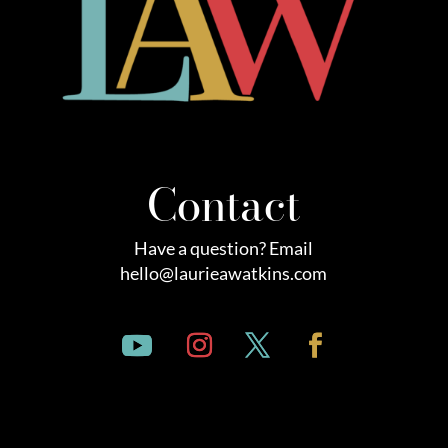
Contact
Have a question? Email
hello@laurieawatkins.com