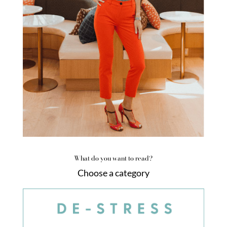
What do you want to read?
Choose a category