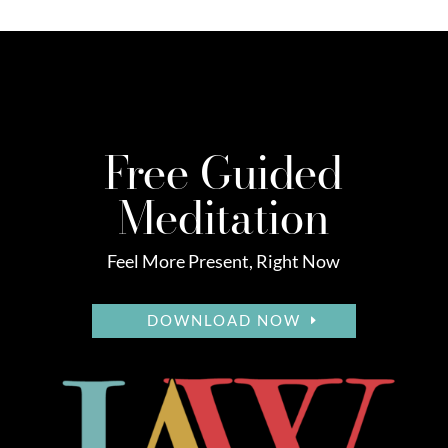
Free Guided
Meditation
Feel More Present, Right Now
DOWNLOAD NOW