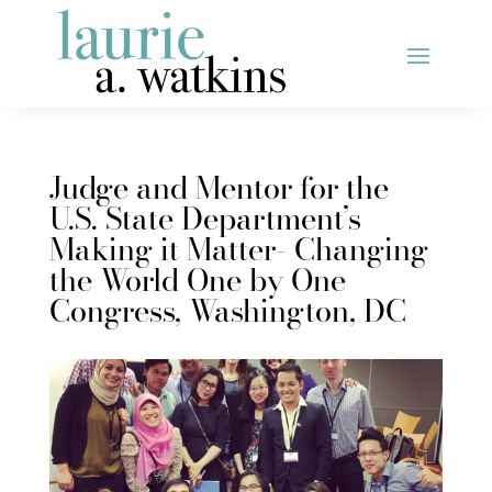
Judge and Mentor for the
U.S. State Department’s
Making it Matter- Changing
the World One by One
Congress, Washington, DC