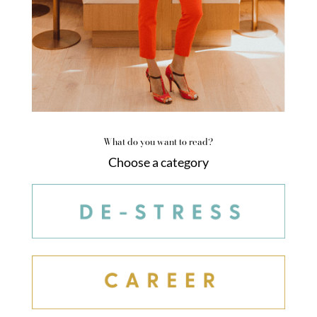
What do you want to read?
Choose a category