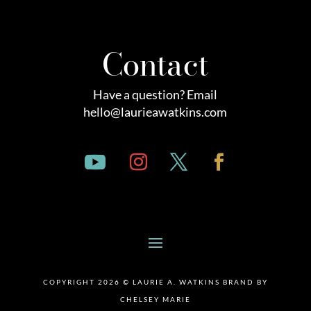
Contact
Have a question? Email
hello@laurieawatkins.com
COPYRIGHT 2026 © LAURIE A. WATKINS BRAND BY
CHELSEY MARIE