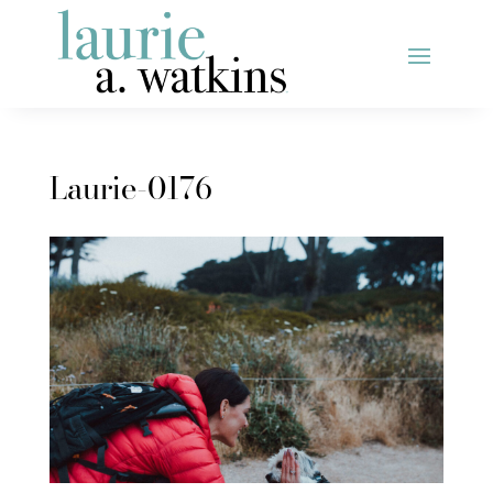
Laurie-0176