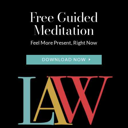
Free Guided
Meditation
Feel More Present, Right Now
DOWNLOAD NOW