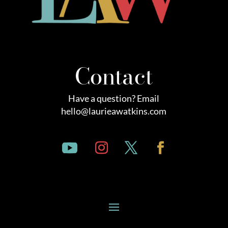
Contact
Have a question? Email
hello@laurieawatkins.com