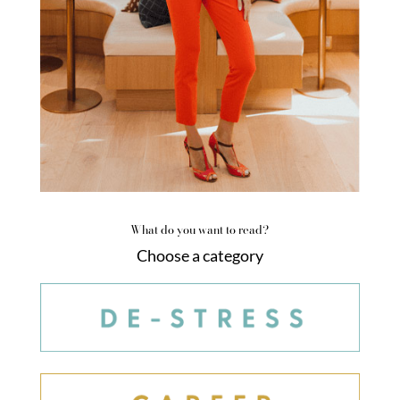
What do you want to read?
Choose a category