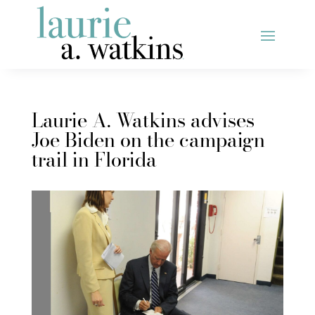
Laurie A. Watkins advises
Joe Biden on the campaign
trail in Florida