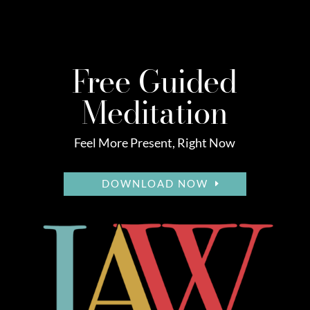
Free Guided
Meditation
Feel More Present, Right Now
DOWNLOAD NOW