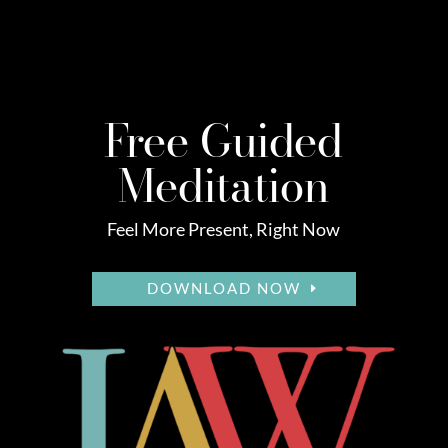
Free Guided
Meditation
Feel More Present, Right Now
DOWNLOAD NOW