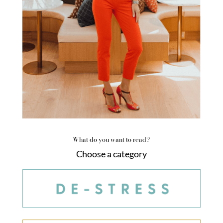
What do you want to read?
Choose a category