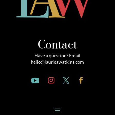
Contact
Have a question? Email
hello@laurieawatkins.com