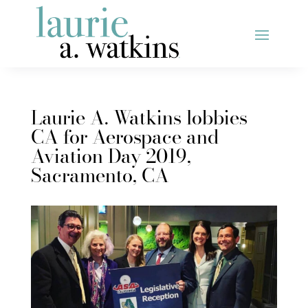
Laurie A. Watkins lobbies
CA for Aerospace and
Aviation Day 2019,
Sacramento, CA