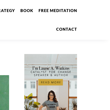
RATEGY
BOOK
FREE MEDITATION
CONTACT