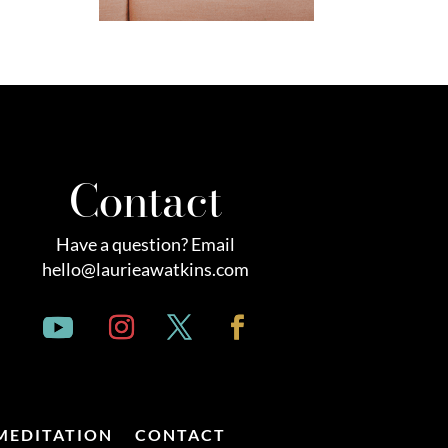
Contact
Have a question? Email
hello@laurieawatkins.com
MEDITATION
CONTACT