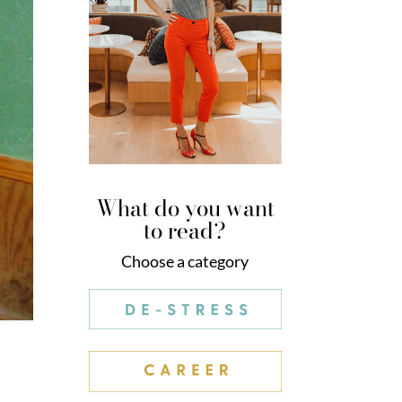
What do you want
to read?
Choose a category