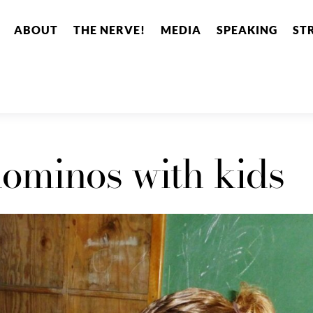
ABOUT
THE NERVE!
MEDIA
SPEAKING
ST
ominos with kids