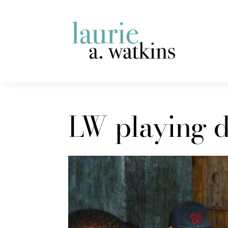
LW playing d