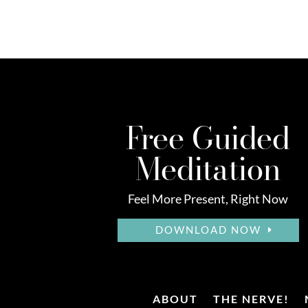
Free Guided
Meditation
Feel More Present, Right Now
DOWNLOAD NOW
ABOUT
THE NERVE!