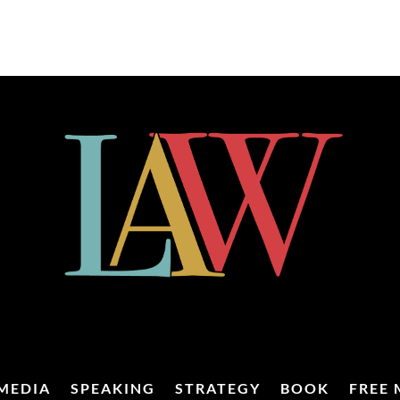
MEDIA
SPEAKING
STRATEGY
BOOK
FREE 