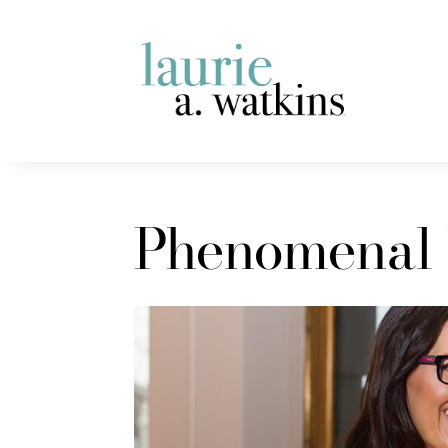
Phenomenal