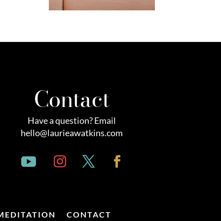
Contact
Have a question? Email
hello@laurieawatkins.com
MEDITATION
CONTACT