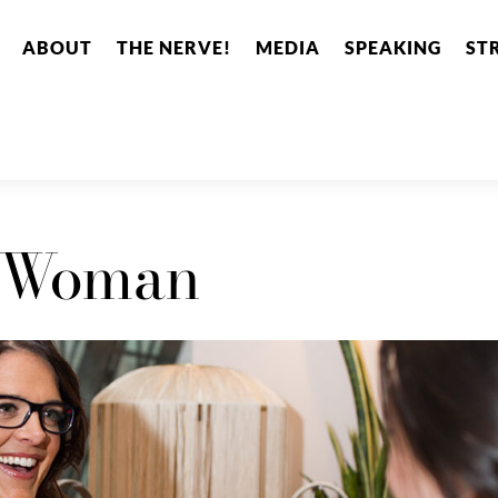
ABOUT
THE NERVE!
MEDIA
SPEAKING
ST
 Woman