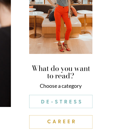
What do you want
to read?
Choose a category