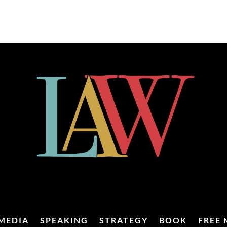
MEDIA
SPEAKING
STRATEGY
BOOK
FREE 