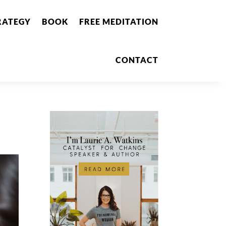
RATEGY
BOOK
FREE MEDITATION
CONTACT