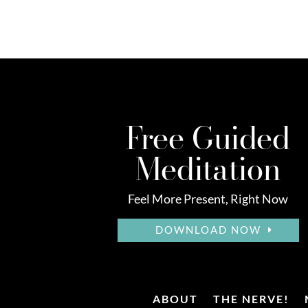
Free Guided
Meditation
Feel More Present, Right Now
DOWNLOAD NOW
ABOUT
THE NERVE!