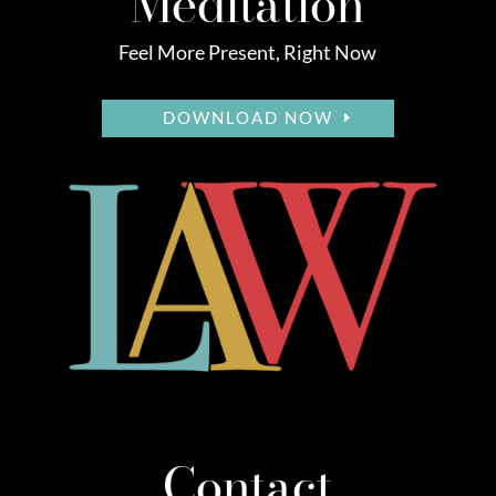
Meditation
Feel More Present, Right Now
DOWNLOAD NOW
Contact