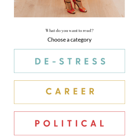
What do you want to read?
Choose a category