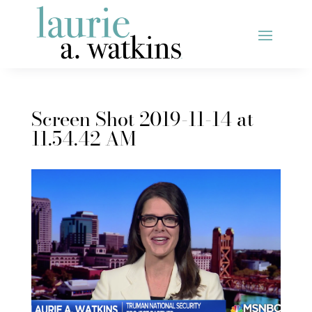
Screen Shot 2019-11-14 at
11.54.42 AM