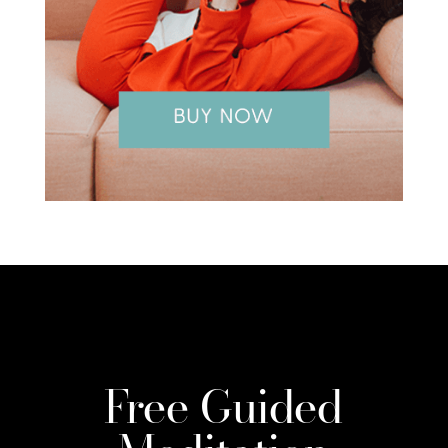
Free Guided