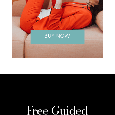
Free Guided