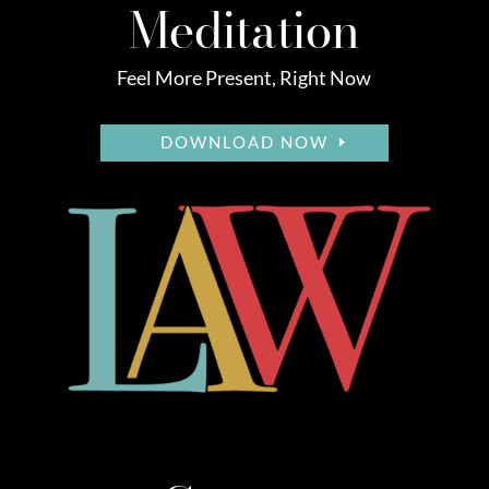
Meditation
Feel More Present, Right Now
DOWNLOAD NOW