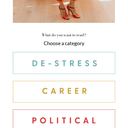
What do you want to read?
Choose a category