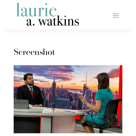
Screenshot