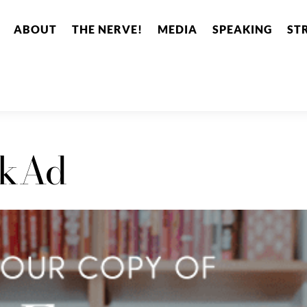
ABOUT
THE NERVE!
MEDIA
SPEAKING
ST
okAd