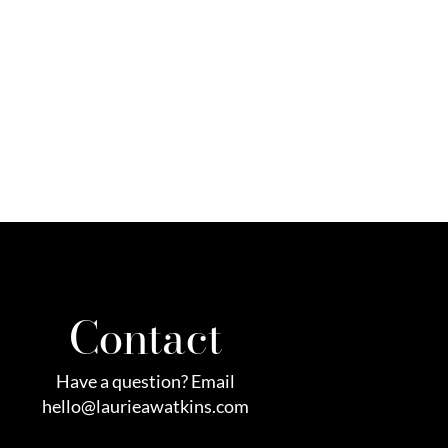
Contact
Have a question? Email
hello@laurieawatkins.com