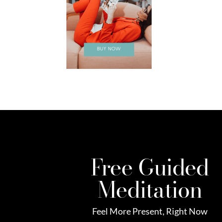
Free Guided
Meditation
Feel More Present, Right Now