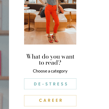
What do you want
to read?
Choose a category