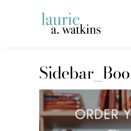
Sidebar_Bo