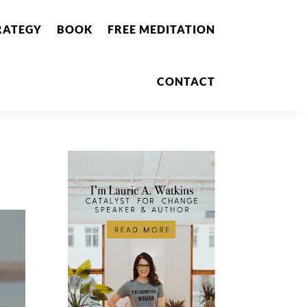
RATEGY
BOOK
FREE MEDITATION
CONTACT