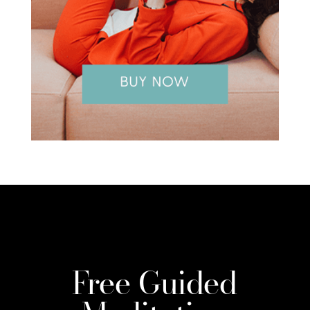
Free Guided