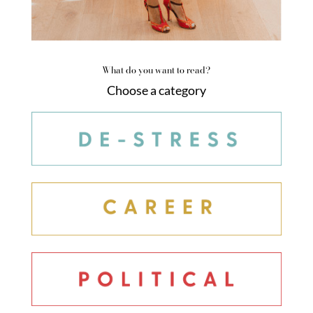
What do you want to read?
Choose a category