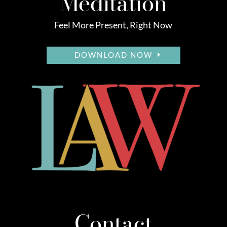
Meditation
Feel More Present, Right Now
DOWNLOAD NOW
Contact