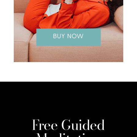
Free Guided