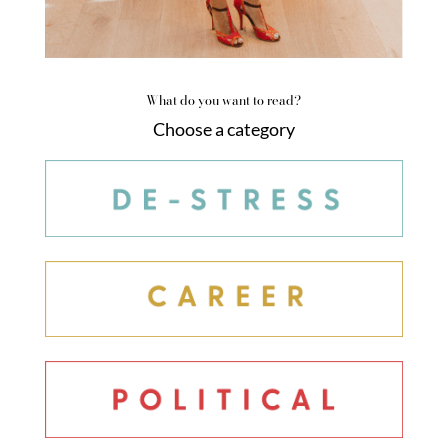
What do you want to read?
Choose a category