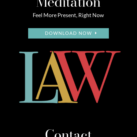
Meditation
Feel More Present, Right Now
DOWNLOAD NOW
Contact