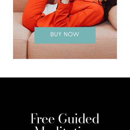
Free Guided