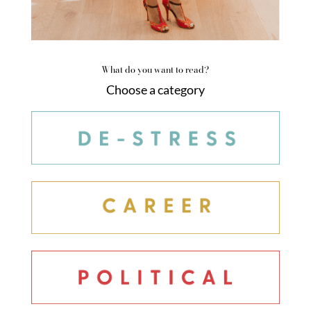
What do you want to read?
Choose a category