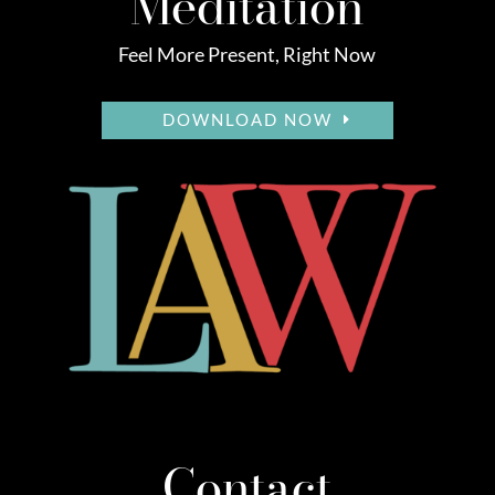
Meditation
Feel More Present, Right Now
DOWNLOAD NOW
Contact