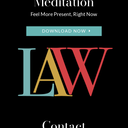
Meditation
Feel More Present, Right Now
DOWNLOAD NOW
Contact