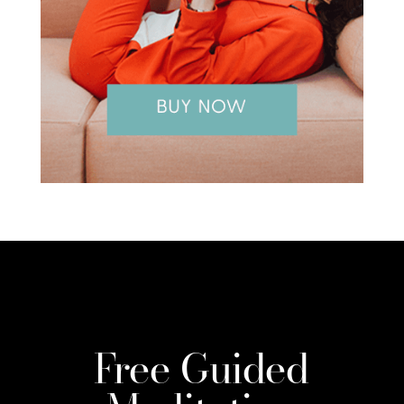
Free Guided