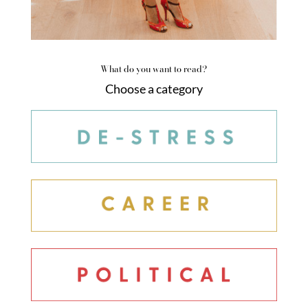
What do you want to read?
Choose a category