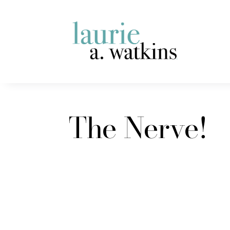
The Nerve!