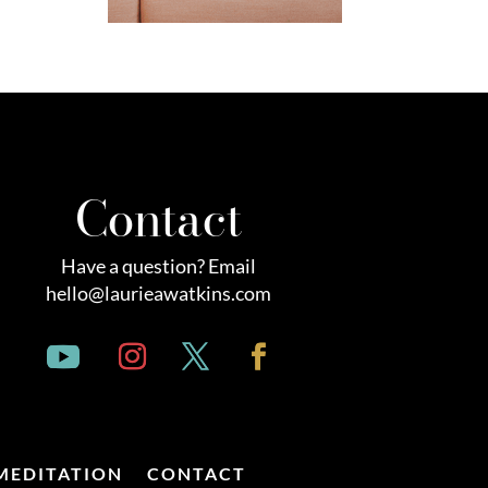
Contact
Have a question? Email
hello@laurieawatkins.com
MEDITATION
CONTACT