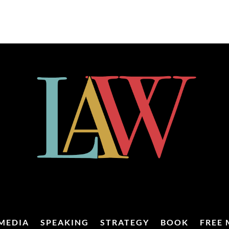
MEDIA
SPEAKING
STRATEGY
BOOK
FREE 