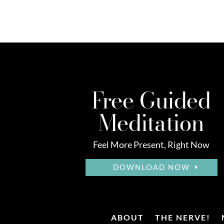
Free Guided
Meditation
Feel More Present, Right Now
DOWNLOAD NOW
ABOUT
THE NERVE!