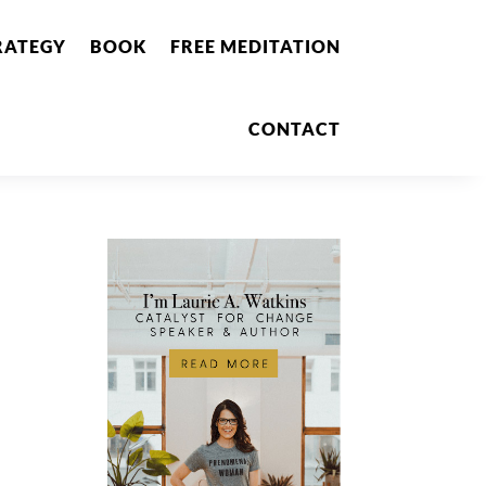
RATEGY
BOOK
FREE MEDITATION
CONTACT