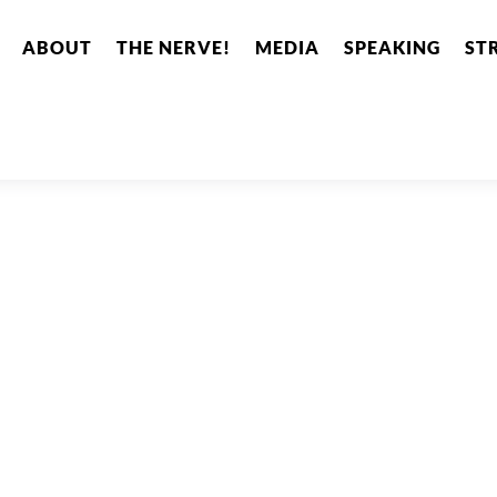
ABOUT
THE NERVE!
MEDIA
SPEAKING
ST