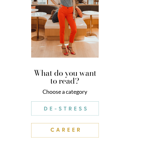
What do you want
to read?
Choose a category