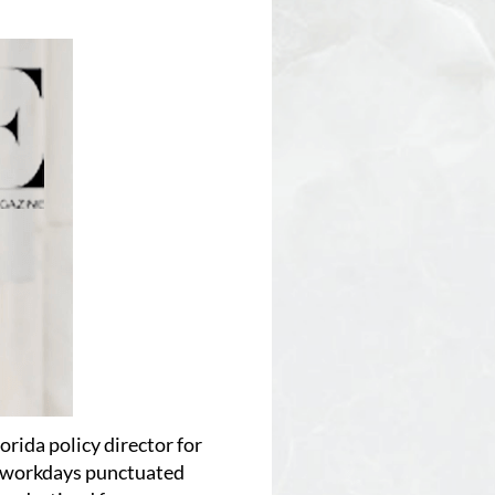
lorida policy director for
r workdays punctuated