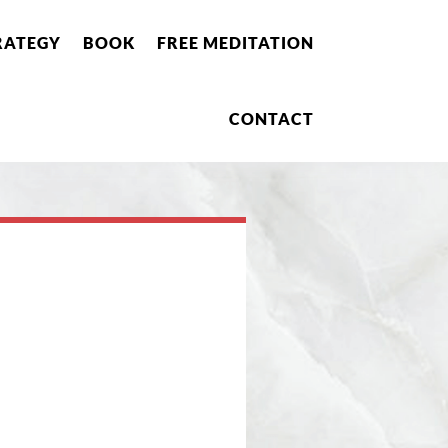
RATEGY
BOOK
FREE MEDITATION
CONTACT