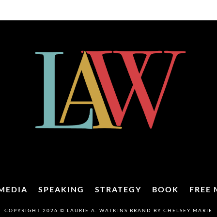
MEDIA
SPEAKING
STRATEGY
BOOK
FREE 
COPYRIGHT 2026 © LAURIE A. WATKINS BRAND BY CHELSEY MARIE