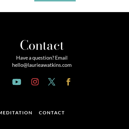
Contact
Have a question? Email
hello@laurieawatkins.com
MEDITATION
CONTACT