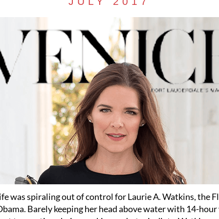
JULY 2017
life was spiraling out of control for Laurie A. Watkins, the F
Obama. Barely keeping her head above water with 14-hou