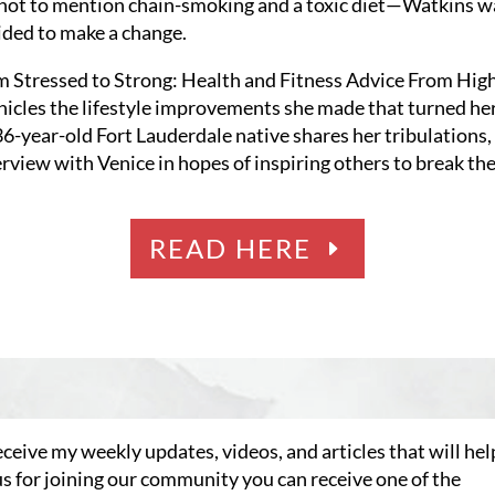
not to mention chain-smoking and a toxic diet—Watkins wa
ided to make a change.
m Stressed to Strong: Health and Fitness Advice From Hig
nicles the lifestyle improvements she made that turned her
 36-year-old Fort Lauderdale native shares her tribulations
terview with Venice in hopes of inspiring others to break th
READ HERE
eceive my weekly updates, videos, and articles that will hel
us for joining our community you can receive one of the