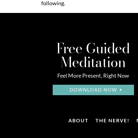
following.
Free Guided
Meditation
Feel More Present, Right Now
DOWNLOAD NOW
ABOUT
THE NERVE!