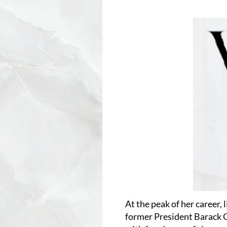
At the peak of her career, 
former President Barack 