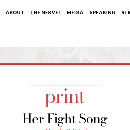
ABOUT
THE NERVE!
MEDIA
SPEAKING
ST
print
Her Fight Song