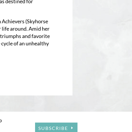
s destined for
h Achievers (Skyhorse
 life around. Amid her
, triumphs and favorite
e cycle of an unhealthy
p
SUBSCRIBE