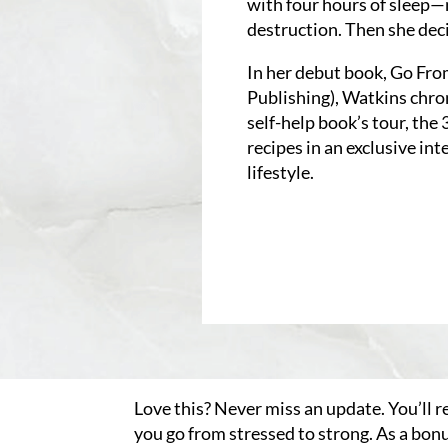
with four hours of sleep—
destruction. Then she dec
In her debut book, Go Fro
Publishing), Watkins chro
self-help book’s tour, the
recipes in an exclusive in
lifestyle.
Love this? Never miss an update. You’ll r
you go from stressed to strong. As a bon