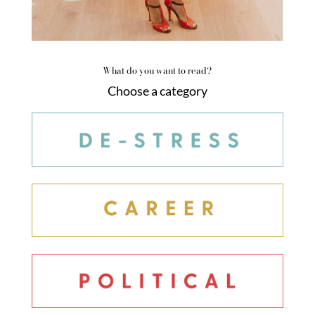
What do you want to read?
Choose a category