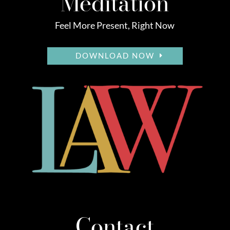
Meditation
Feel More Present, Right Now
DOWNLOAD NOW
Contact