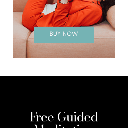
Free Guided