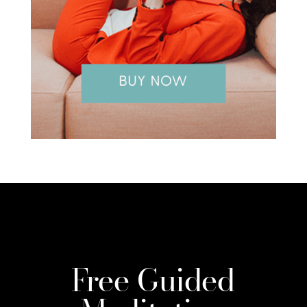
Free Guided