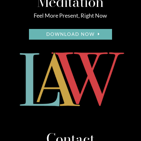
Meditation
Feel More Present, Right Now
DOWNLOAD NOW
Contact