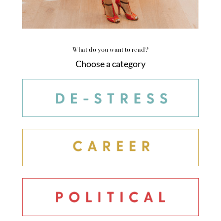
What do you want to read?
Choose a category